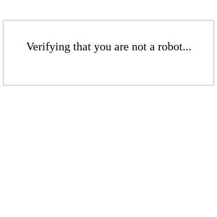
Verifying that you are not a robot...